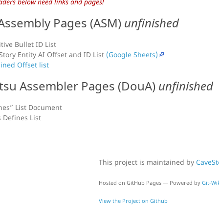
aders below need links and pages!
Assembly Pages (ASM)
unfinished
tive Bullet ID List
Story Entity AI Offset and ID List
(Google Sheets)
ned Offset list
su Assembler Pages (DouA)
unfinished
nes” List Document
s Defines List
This project is maintained by
CaveS
Hosted on GitHub Pages — Powered by
Git-Wik
View the Project on Github