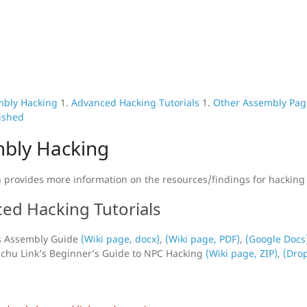
mbly Hacking
1.
Advanced Hacking Tutorials
1.
Other Assembly Pag
ished
bly Hacking
n provides more information on the resources/findings for hacking
ed Hacking Tutorials
s Assembly Guide
(Wiki page, docx)
,
(Wiki page, PDF)
,
(Google Docs
hu Link’s Beginner’s Guide to NPC Hacking
(Wiki page, ZIP)
,
(Drop