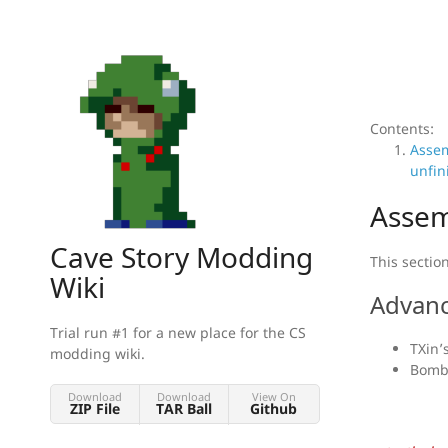
Contents:
Asse
unfin
Assem
Cave Story Modding
This sectio
Wiki
Advanc
Trial run #1 for a new place for the CS
TXin’
modding wiki.
Bombc
Download
Download
View On
ZIP File
TAR Ball
Github