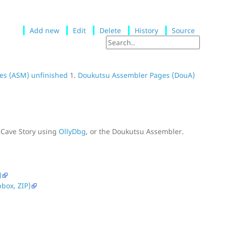
Add new
Edit
Delete
History
Source
es (ASM) unfinished
1.
Doukutsu Assembler Pages (DouA)
 Cave Story using
OllyDbg
, or the Doukutsu Assembler.
)
box, ZIP)