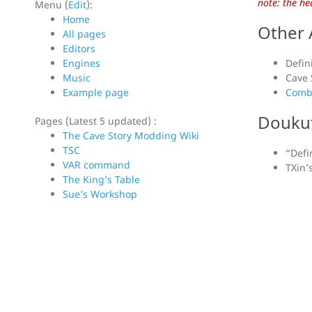
note: the he
Menu (
Edit
):
Home
Other 
All pages
Editors
Engines
Defini
Music
Cave 
Example page
Combi
Doukut
Pages (Latest 5 updated) :
The Cave Story Modding Wiki
TSC
“Defi
VAR command
TXin’
The King’s Table
Sue’s Workshop