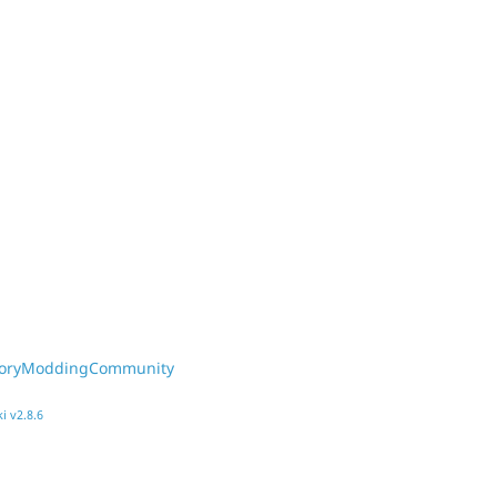
toryModdingCommunity
i v2.8.6